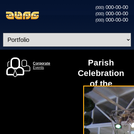
000-00-00
(000)
000-00-00
(000)
000-00-00
(000)
Parish
Corporate
Events
Celebration
of the
Cathedral
in Kiev