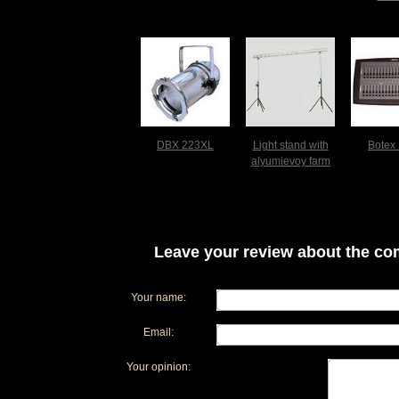
DBX 223XL
Light stand with
Botex
alyumievoy farm
Leave your review about the com
Your name:
Email:
Your opinion: