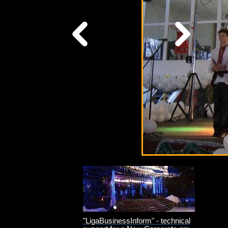
"LigaBusinessInform" - technical