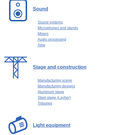
Sound
Sound systems
Microphones and stands
Mixers
Audio processing
Amp
Stage and construction
Manufacturing scene
Manufacturing designs
Aluminum stage
Steel stage (Layher)
Tribunes
Light equipment