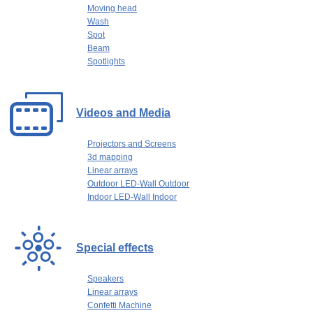
Moving head
Wash
Spot
Beam
Spotlights
Videos and Media
Projectors and Screens
3d mapping
Linear arrays
Outdoor LED-Wall Outdoor
Indoor LED-Wall Indoor
Special effects
Speakers
Linear arrays
Confetti Machine