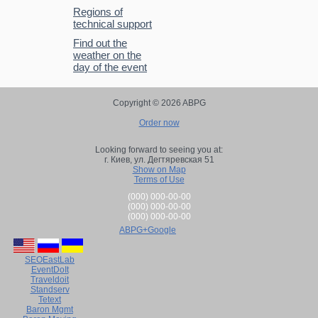
Regions of
technical support
Find out the
weather on the
day of the event
Copyright © 2026 ABPG
Order now
Looking forward to seeing you at:
г. Киев,
ул. Дегтяревская 51
Show on Map
Terms of Use
(000) 000-00-00
(000) 000-00-00
(000) 000-00-00
ABPG+Google
SEOEastLab
EventDoIt
Traveldoit
Standserv
Tetext
Baron Mgmt