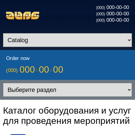
000-00-00
(000)
000-00-00
(000)
000-00-00
(000)
Order now
000
00
00
(000)
Каталог оборудования и услуг
для проведения мероприятий