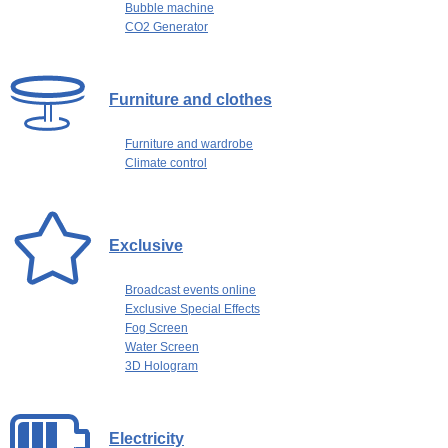
Bubble machine
CO2 Generator
Furniture and clothes
Furniture and wardrobe
Climate control
Exclusive
Broadcast events online
Exclusive Special Effects
Fog Screen
Water Screen
3D Hologram
Electricity