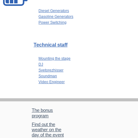
Diesel Generators
Gasoline Generators
Power Switching
Technical staff
Mounting the stage
DJ
Svetorezhisser
Soundman
Video Engineer
The bonus
program
Find out the
weather on the
day of the event