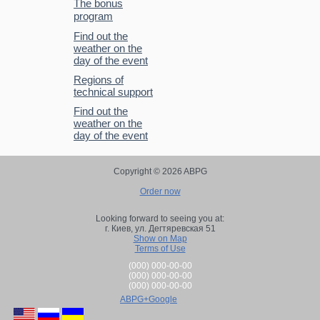
The bonus
program
Find out the
weather on the
day of the event
Regions of
technical support
Find out the
weather on the
day of the event
Copyright © 2026 ABPG
Order now
Looking forward to seeing you at:
г. Киев,
ул. Дегтяревская 51
Show on Map
Terms of Use
(000) 000-00-00
(000) 000-00-00
(000) 000-00-00
ABPG+Google