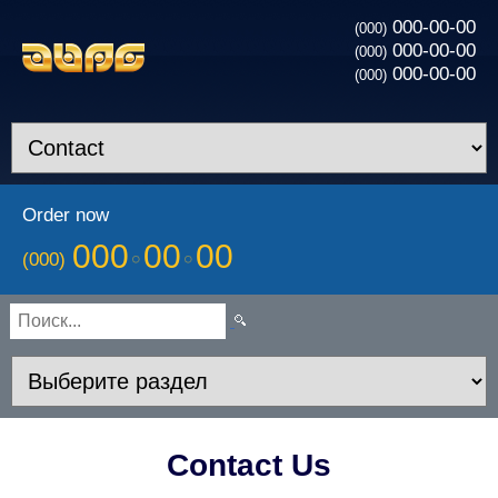
000-00-00
(000)
000-00-00
(000)
000-00-00
(000)
Order now
000
00
00
(000)
Contact Us