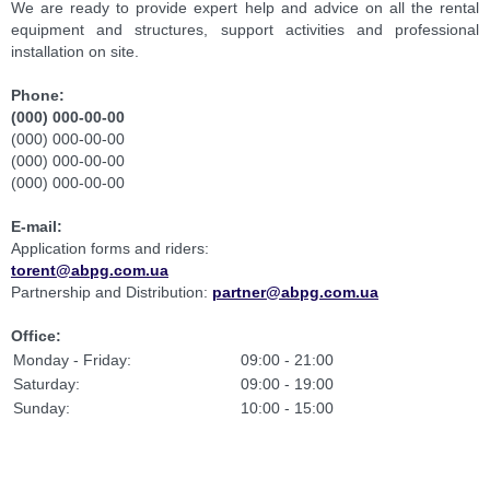
We are ready to provide expert help and advice on all the rental
equipment and structures, support activities and professional
installation on site.
Phone:
(000) 000-00-00
(000) 000-00-00
(000) 000-00-00
(000) 000-00-00
E-mail
:
Application forms and riders:
torent@abpg.com.ua
Partnership and Distribution:
partner@abpg.com.ua
Office:
Monday - Friday:
09:00 - 21:00
Saturday:
09:00 - 19:00
Sunday:
10:00 - 15:00