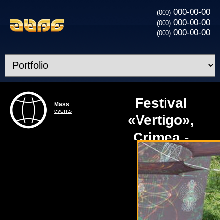
000-00-00
(000)
000-00-00
(000)
000-00-00
(000)
Festival
Mass
events
«Vertigo»,
Crimea -
technical
support