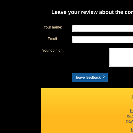
Leave your review about the com
Your name:
Email:
Your opinion:
leave feedback
F
we
day
R