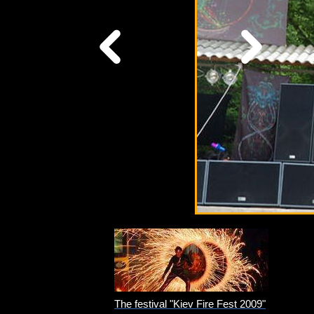
The festival "Kiev Fire Fest 2009"