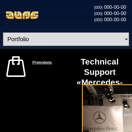
000-00-00
(000)
000-00-00
(000)
000-00-00
(000)
Technical
Promotions
Support
«Mercedes-
Benz Kiev
Fashion
Days»