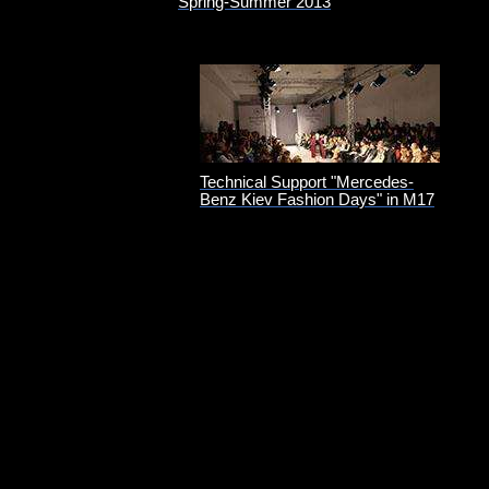
Spring-Summer 2013
Technical Support "Mercedes-
Benz Kiev Fashion Days" in M17