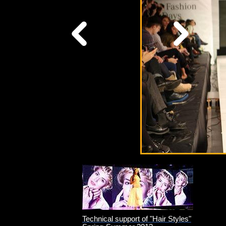
Technical support of "Hair Styles"