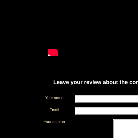
Leave your review about the com
Your name:
Email:
Your opinion: