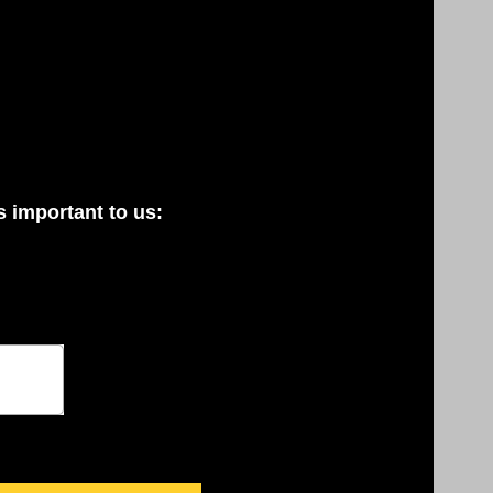
 important to us: