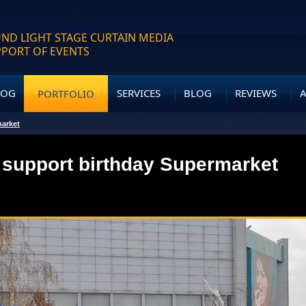
ND LIGHT STAGE CURTAIN MEDIA
PPORT OF EVENTS
LOG
SERVICES
BLOG
REVIEWS
PORTFOLIO
market
 support birthday Supermarket