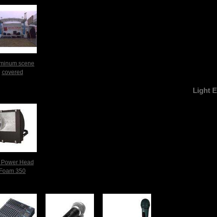
minum scene
covered
Light 
 Power Head
Foam 350