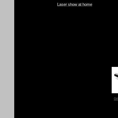
Laser show at home
Gr