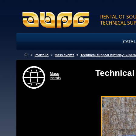
RENTAL OF SOU
TECHNICAL SU
CATA
»
Portfolio
»
Mass events
»
Technical support birthday Super
Technical
Mass
events