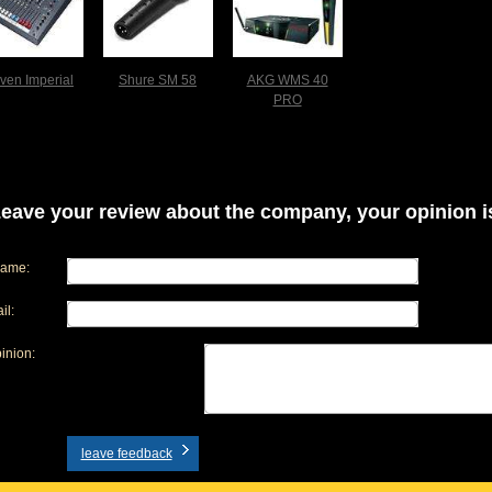
iven Imperial
Shure SM 58
AKG WMS 40
PRO
eave your review about the company, your opinion is
name:
il:
inion:
leave feedback