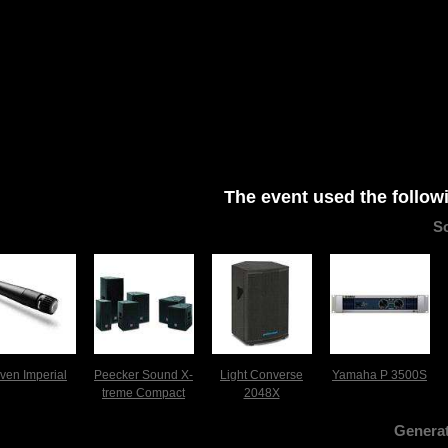
The event used the follow
S
iven Imperial
Peecker Sound X-
Light Converse
Yamaha P 3500S
treme Compact
2048X
Generat