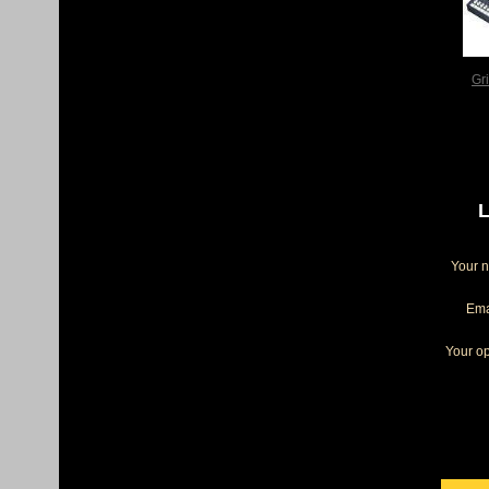
Gr
L
Your 
Ema
Your op