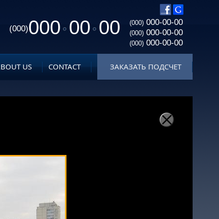
000
00
00
000-00-00
(000)
(000)
000-00-00
(000)
000-00-00
(000)
ABOUT US
CONTACT
ЗАКАЗАТЬ ПОДСЧЕТ