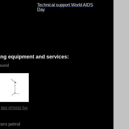
Technical support World AIDS
Day
ing equipment and services:
ound
Bell VPS400 Top
ors petrol