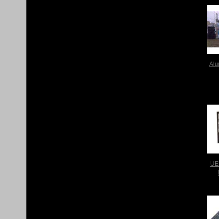
Alu
UE