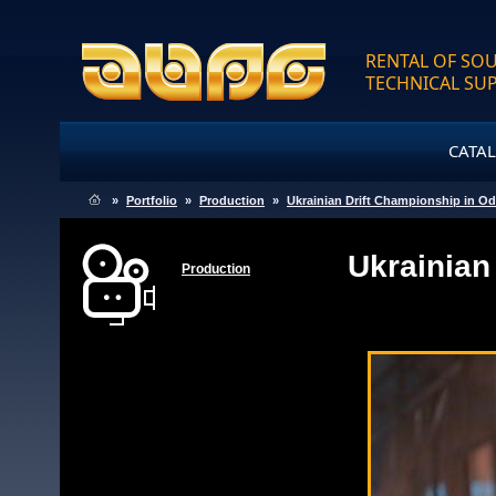
RENTAL OF SOU
TECHNICAL SU
CATA
»
Portfolio
»
Production
»
Ukrainian Drift Championship in O
Ukrainian
Production