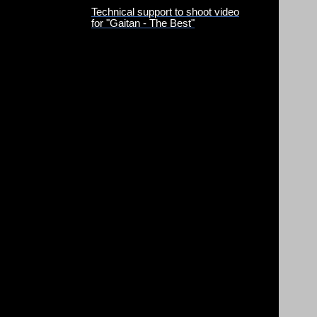
Technical support to shoot video
for "Gaitan - The Best"