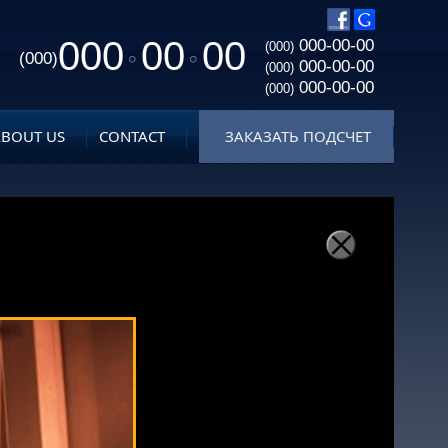
000
00
00
000-00-00
(000)
(000)
000-00-00
(000)
000-00-00
(000)
ABOUT US
CONTACT
ЗАКАЗАТЬ ПОДСЧЕТ