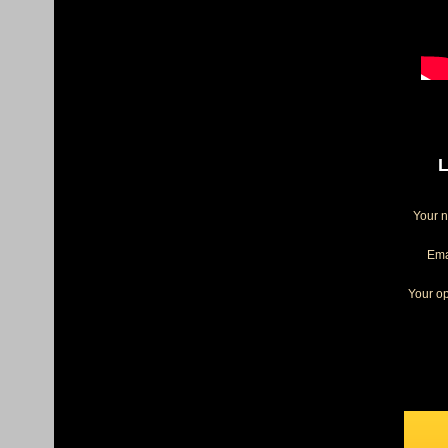
L
Your 
Ema
Your op