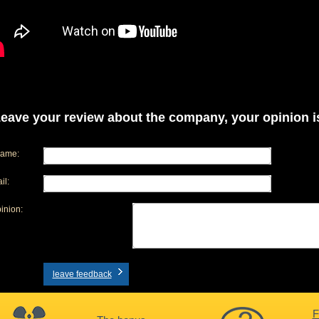
eave your review about the company, your opinion is
name:
il:
inion:
leave feedback
F