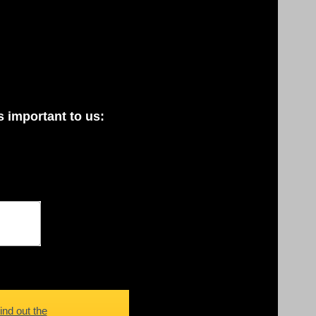
 important to us:
ind out the