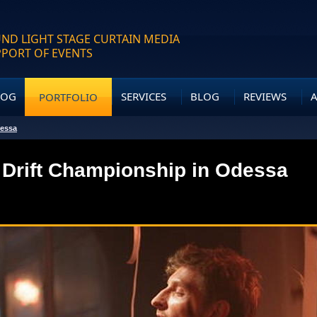
ND LIGHT STAGE CURTAIN MEDIA
PPORT OF EVENTS
LOG
SERVICES
BLOG
REVIEWS
PORTFOLIO
dessa
 Drift Championship in Odessa