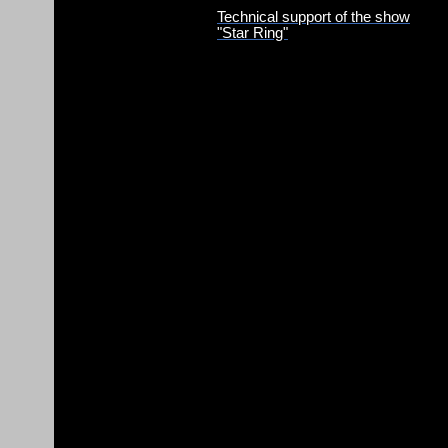
Technical support of the show
"Star Ring"