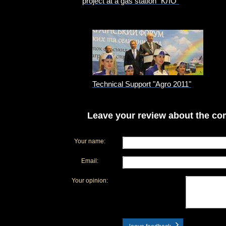
project at a gas station "КЛО"
Technical Support "Agro 2011"
Leave your review about the com
Your name:
Email:
Your opinion: