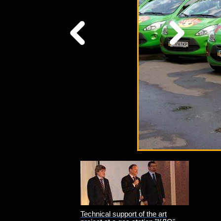
Technical support of the art