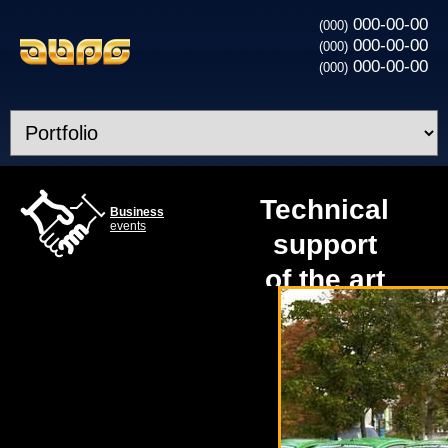
000-00-00
(000)
000-00-00
(000)
000-00-00
(000)
Technical
Business
events
support
of the art
project at
a gas
station
«КЛО»