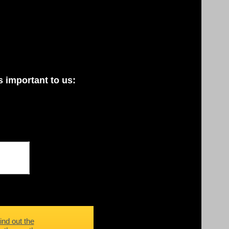
 important to us:
ind out the