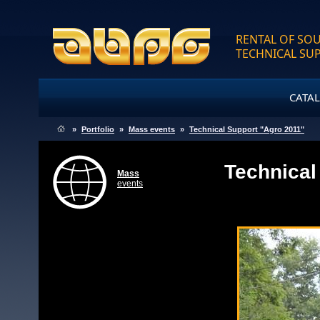
RENTAL OF SOU
TECHNICAL SU
CATA
»
Portfolio
»
Mass events
»
Technical Support "Agro 2011"
Technical
Mass
events