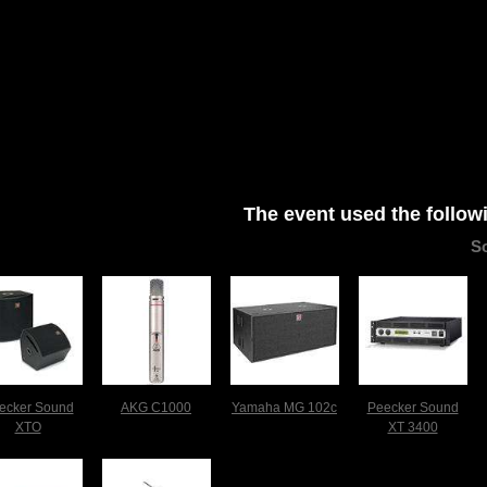
The event used the follow
S
ecker Sound
AKG C1000
Yamaha MG 102c
Peecker Sound
XTO
XT 3400