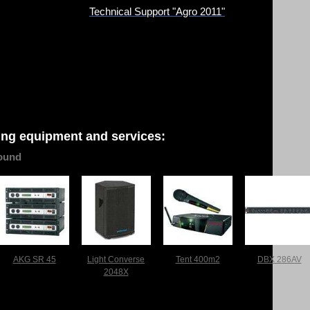
Technical Support "Agro 2011"
ing equipment and services:
ound
AKG SR 45
Light Converse
Tent 400m2
DBX 286AV
2048X