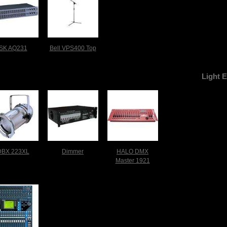
SK AQ231
Bell VPS400 Top
Light 
DBX 223XL
Dimmer
HALO DMX
Master 1921