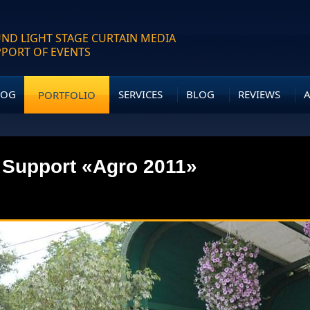
ND LIGHT STAGE CURTAIN MEDIA
PPORT OF EVENTS
LOG
SERVICES
BLOG
REVIEWS
PORTFOLIO
 Support «Agro 2011»