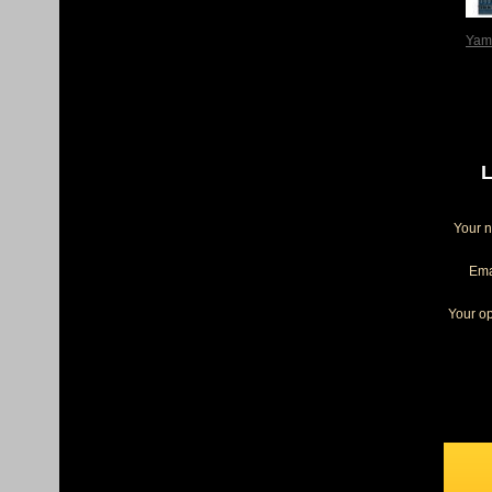
Yam
L
Your 
Ema
Your op