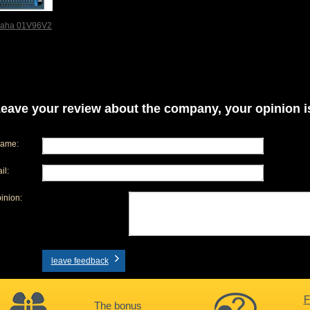
aha 01V96V2
eave your review about the company, your opinion is
name:
il:
inion:
leave feedback
F
The bonus