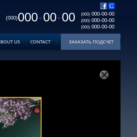
000
00
00
000-00-00
(000)
(000)
000-00-00
(000)
000-00-00
(000)
ABOUT US
CONTACT
ЗАКАЗАТЬ ПОДСЧЕТ