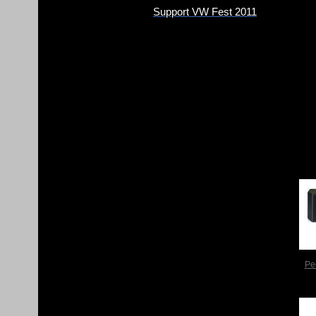
Support VW Fest 2011
Pe