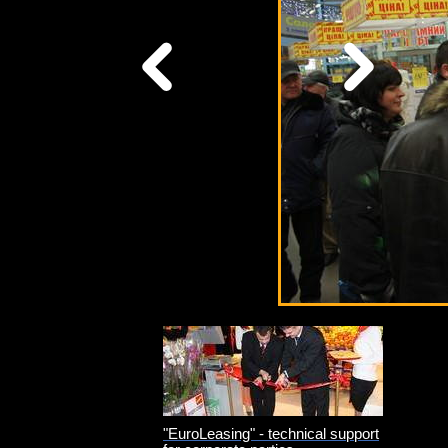
"EuroLeasing" - technical support