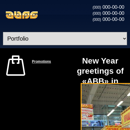
000-00-00
(000)
000-00-00
(000)
000-00-00
(000)
New Year
Promotions
greetings of
«ABB» in
the
construction
hypermarket