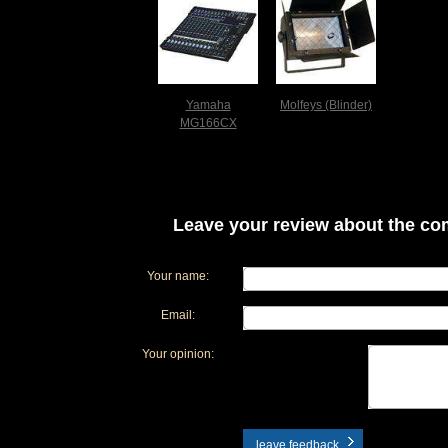
Yamaha
Molfeys (Blinder)
MG166CX
Leave your review about the com
Your name:
Email:
Your opinion:
leave feedback