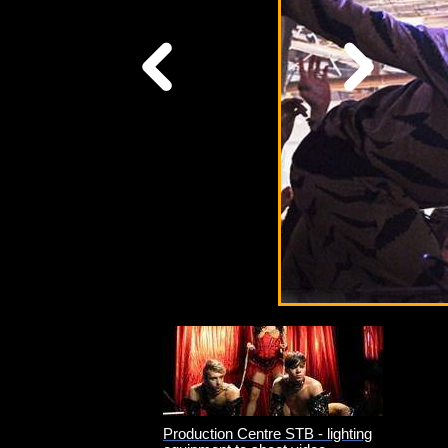
Technical
Support
Production Centre STB - lighting