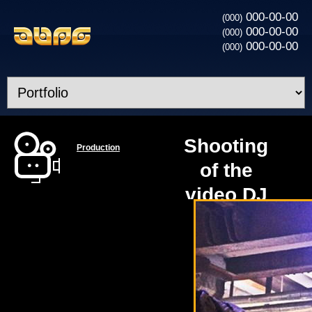
000-00-00
(000)
000-00-00
(000)
000-00-00
(000)
Shooting
Production
of the
video DJ
MEG and
Timati -
Party
Animal -