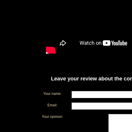
Leave your review about the com
Your name:
Email:
Your opinion: