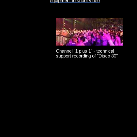
equipment to shoot video
Channel "1 plus 1" - technical
support recording of "Disco 80"