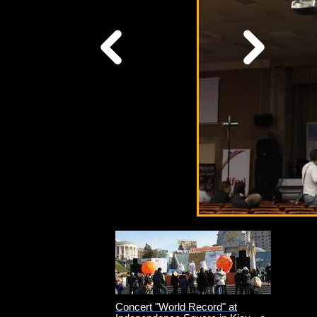
Concert "World Record" at