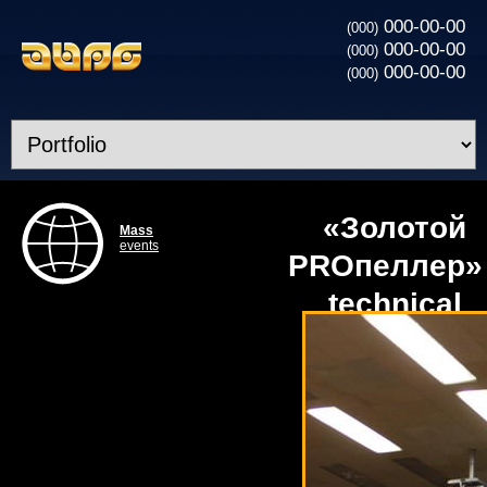
000-00-00
(000)
000-00-00
(000)
000-00-00
(000)
«Золотой
Mass
events
PROпеллер» 
technical
obechpechen
competition