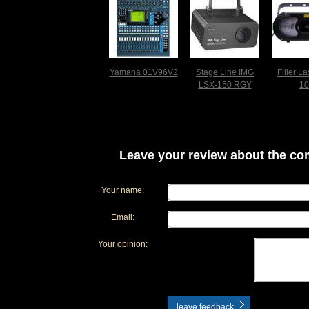
Yamaha 01V96V2
Stage Line IMG
Filler L
LSX-150 RGY
10
Leave your review about the com
Your name:
Email:
Your opinion:
leave feedback