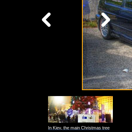
In Kiev, the main Christmas tree