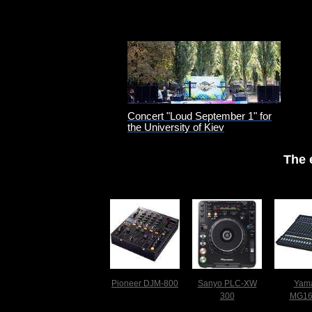
Concert "Loud September 1" for
the University of Kiev
The 
Pioneer DJM-800
Sanyo PLC-XW
Yam
300
MG1