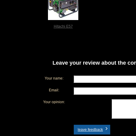
Hitachi E57
Leave your review about the com
Your name:
Email:
Your opinion:
leave feedback