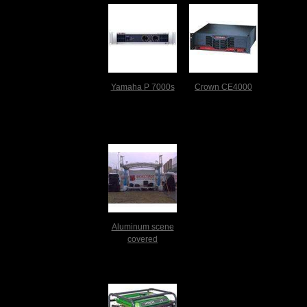
Yamaha P 7000s
Crown CE4000
Aluminum scene
covered