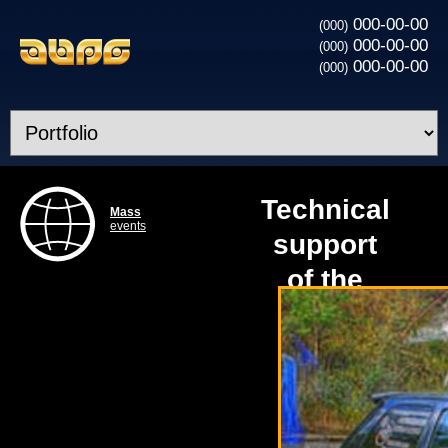
000-00-00
(000)
000-00-00
(000)
000-00-00
(000)
Technical
Mass
events
support
of the
Congress
VW Golf
Club