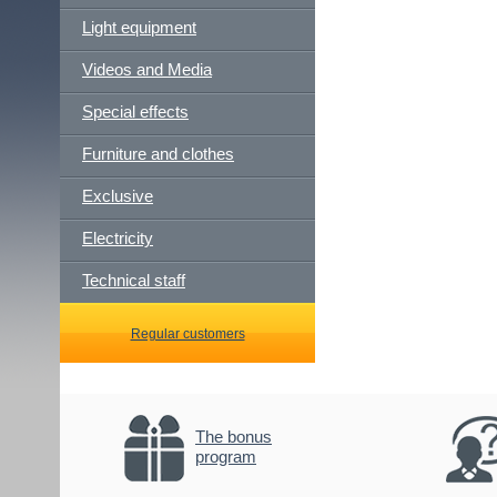
Light equipment
Videos and Media
Special effects
Furniture and clothes
Exclusive
Electricity
Technical staff
Regular customers
The bonus
program