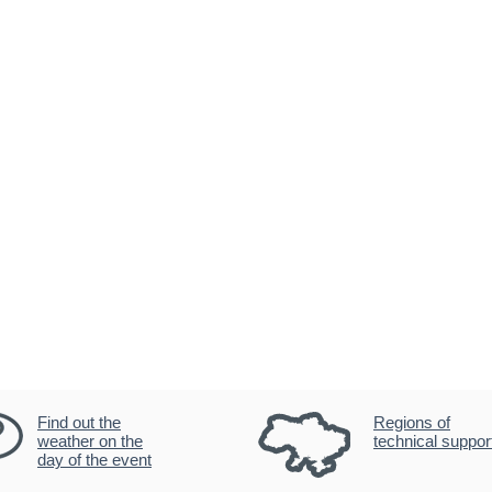
Find out the
Regions of
weather on the
technical suppor
day of the event