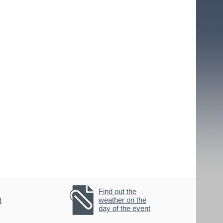
Find out the
t
weather on the
day of the event