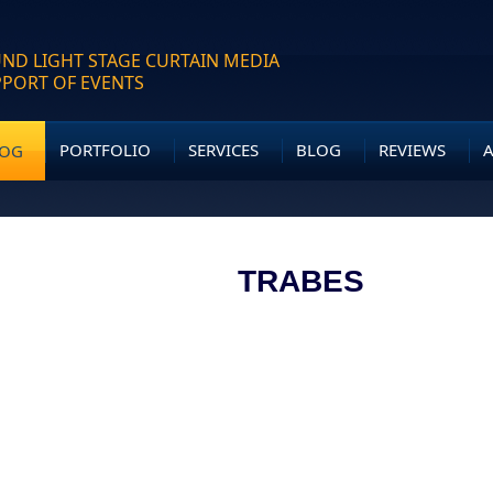
ND LIGHT STAGE CURTAIN MEDIA
PPORT OF EVENTS
PORTFOLIO
SERVICES
BLOG
REVIEWS
LOG
TRABES