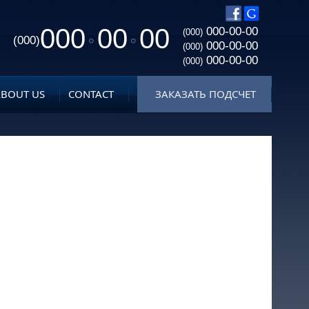
000
00
00
000-00-00
(000)
(000)
000-00-00
(000)
000-00-00
(000)
ABOUT US
CONTACT
ЗАКАЗАТЬ ПОДСЧЕТ