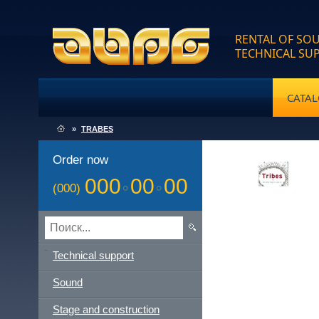
RENTAL OF SOU
TECHNICAL SU
CATA
»
TRABES
Order now
000
00
00
(000)
Technical support
Sound
Stage and construction