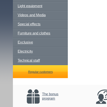
Light equipment
Videos and Media
Special effects
Furniture and clothes
Exclusive
Electricity
Technical staff
Regular customers
The bonus
program