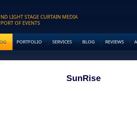
ND LIGHT STAGE CURTAIN MEDIA
PPORT OF EVENTS
PORTFOLIO
SERVICES
BLOG
REVIEWS
LOG
SunRise