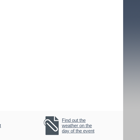
Find out the
t
weather on the
day of the event