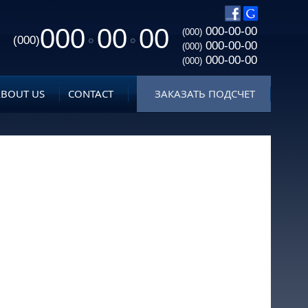
000
00
00
000-00-00
(000)
(000)
000-00-00
(000)
000-00-00
(000)
ABOUT US
CONTACT
ЗАКАЗАТЬ ПОДСЧЕТ