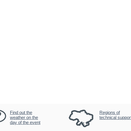
Find out the
Regions of
weather on the
technical suppor
day of the event