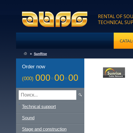
RENTAL OF SOU
TECHNICAL SU
CATA
»
SunRise
Order now
000
00
00
(000)
Technical support
Sound
Stage and construction