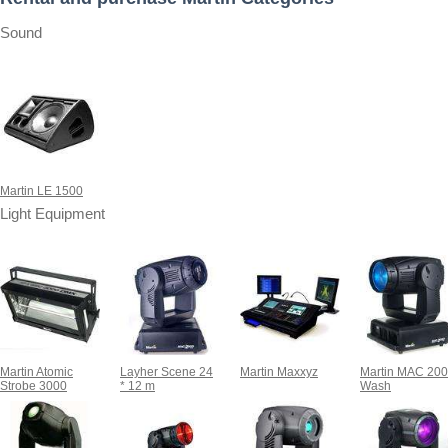
Sound
Martin LE 1500
Light Equipment
Martin Atomic
Layher Scene 24
Martin Maxxyz
Martin MAC 20
Strobe 3000
* 12 m
Wash