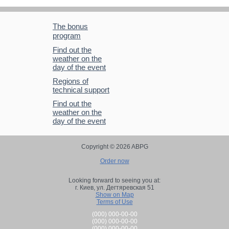
The bonus
program
Find out the
weather on the
day of the event
Regions of
technical support
Find out the
weather on the
day of the event
Copyright © 2026 ABPG
Order now
Looking forward to seeing you at:
г. Киев,
ул. Дегтяревская 51
Show on Map
Terms of Use
(000) 000-00-00
(000) 000-00-00
(000) 000-00-00