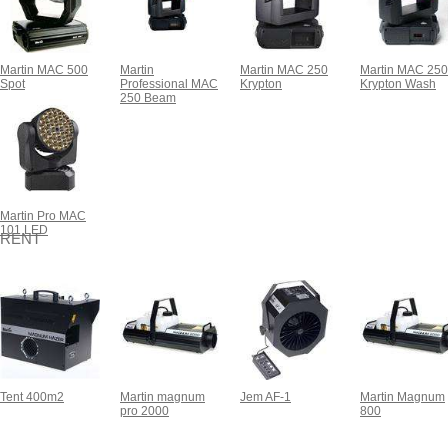
Martin MAC 500
Martin
Martin MAC 250
Martin MAC 250
Spot
Professional MAC
Krypton
Krypton Wash
250 Beam
Martin Pro MAC
101 LED
RENT
Tent 400m2
Martin magnum
Jem AF-1
Martin Magnum
pro 2000
800