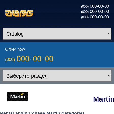
000-00-00
(000)
000-00-00
(000)
000-00-00
(000)
Order now
000
00
00
(000)
Marti
Rental and purchase Martin Categories